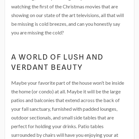
watching the first of the Christmas movies that are
showing on our state of the art televisions, all that will
be missing is cold breezes, and can you honestly say
you are missing the cold?
A WORLD OF LUSH AND
VERDANT BEAUTY
Maybe your favorite part of the house won’t be inside
the home (or condo) at all. Maybe it will be the large
patios and balconies that extend across the back of
your fall sanctuary, furnished with padded lounges,
outdoor sectionals, and small side tables that are
perfect for holding your drinks. Patio tables
surrounded by chairs will have you enjoying your at