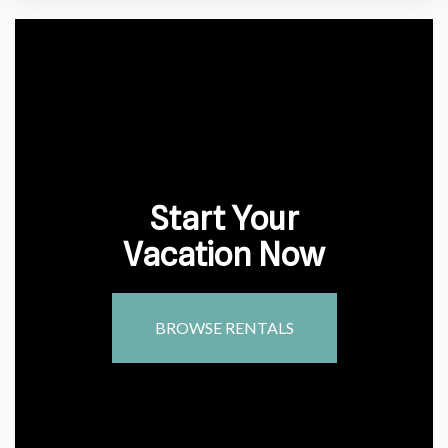
Start Your
Vacation Now
BROWSE RENTALS