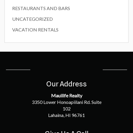
RESTAURANTS AND BARS
UNCATEGORIZED
VACATION RENTALS
Our Address
Mauilife Realty
3350 Lower Honoapiilani Rd. Suite
102
Lahaina, HI 96761