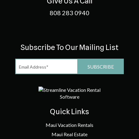
Give Us A Call
808 283 0940
Subscribe To Our Mailing List
Quick Links
Maui Vacation Rentals
Maui Real Estate