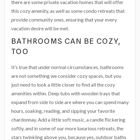
there are some private vacation homes that will offer
this cozy amenity, as well as some condo retreats that
provide community ones, ensuring that your every
vacation desire will be met.
BATHROOMS CAN BE COZY,
TOO
It’s true that under normal circumstances, bathrooms
are not something we consider cozy spaces, but you
just need to look a little closer to find all the cozy
amenities within. Deep tubs with wooden trays that
expand from side to side are where you can spend many
hours, soaking, reading, and sipping your favorite
chardonnay. Add a little soft music, a candle flickering
softly, and in some of our more luxurious retreats, the
stars twinkling above you, because yes, outdoor baths