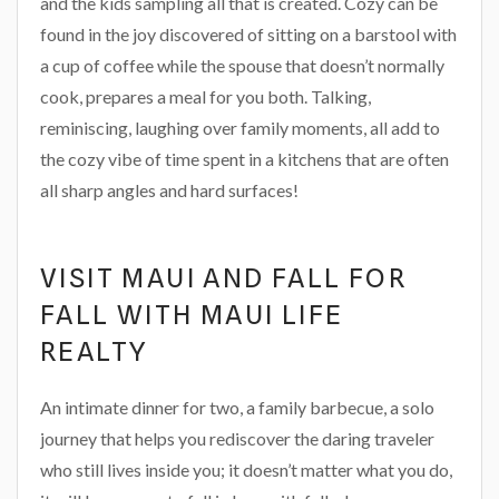
and the kids sampling all that is created. Cozy can be
found in the joy discovered of sitting on a barstool with
a cup of coffee while the spouse that doesn’t normally
cook, prepares a meal for you both. Talking,
reminiscing, laughing over family moments, all add to
the cozy vibe of time spent in a kitchens that are often
all sharp angles and hard surfaces!
VISIT MAUI AND FALL FOR
FALL WITH MAUI LIFE
REALTY
An intimate dinner for two, a family barbecue, a solo
journey that helps you rediscover the daring traveler
who still lives inside you; it doesn’t matter what you do,