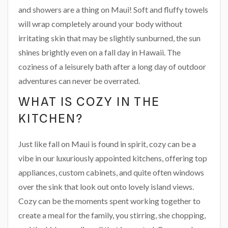
and showers are a thing on Maui! Soft and fluffy towels
will wrap completely around your body without
irritating skin that may be slightly sunburned, the sun
shines brightly even on a fall day in Hawaii. The
coziness of a leisurely bath after a long day of outdoor
adventures can never be overrated.
WHAT IS COZY IN THE
KITCHEN?
Just like fall on Maui is found in spirit, cozy can be a
vibe in our luxuriously appointed kitchens, offering top
appliances, custom cabinets, and quite often windows
over the sink that look out onto lovely island views.
Cozy can be the moments spent working together to
create a meal for the family, you stirring, she chopping,