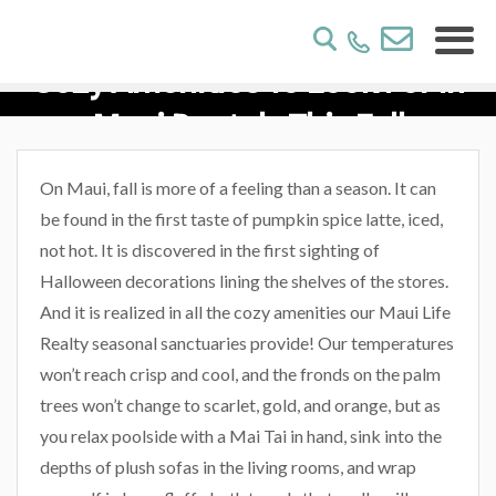
Cozy Amenities To Look For In
Maui Rentals This Fall
On Maui, fall is more of a feeling than a season. It can
be found in the first taste of pumpkin spice latte, iced,
not hot. It is discovered in the first sighting of
Halloween decorations lining the shelves of the stores.
And it is realized in all the cozy amenities our Maui Life
Realty seasonal sanctuaries provide! Our temperatures
won’t reach crisp and cool, and the fronds on the palm
trees won’t change to scarlet, gold, and orange, but as
you relax poolside with a Mai Tai in hand, sink into the
depths of plush sofas in the living rooms, and wrap