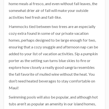
home meals al fresco, and even without fall leaves, the
somewhat drier air of fall will make your outside
activities feel fresh and fall-like.
Hammocks tied between two trees are an especially
cozy extra found in some of our private vacation
homes, perhaps designed to be large enough for two,
ensuring that a cozy snuggle and afternoon nap can be
added to your list of vacation activities. Sip a pumpkin
porter as the setting sun turns blue skies to fire or
explore how closely a really good sangria resembles
the fall favorite of mulled wine without the heat. You
don’t need heated beverages to stay comfortable on
Maui!
Swimming pools will also be popular, and although hot
tubs aren’t as popular an amenity in our island homes,