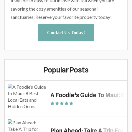
it will be so easy to fall in love with fall when you are
savoring the cozy amenities of our seasonal
sanctuaries. Reserve your favorite property today!
Contact Us Today!
Popular Posts
A Foodie’s Guide To Maui: 8 
Plan Ahead: Take A Trip For M