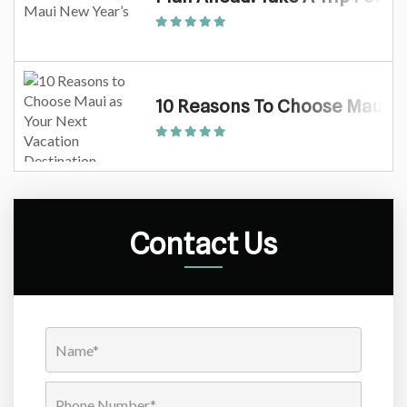
10 Reasons To Choose Maui As
Contact Us