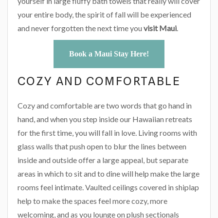
yourself in large fluffy bath towels that really will cover
your entire body, the spirit of fall will be experienced
and never forgotten the next time you
visit Maui
.
Book a Maui Stay Here!
COZY AND COMFORTABLE
Cozy and comfortable are two words that go hand in
hand, and when you step inside our Hawaiian retreats
for the first time, you will fall in love. Living rooms with
glass walls that push open to blur the lines between
inside and outside offer a large appeal, but separate
areas in which to sit and to dine will help make the large
rooms feel intimate. Vaulted ceilings covered in shiplap
help to make the spaces feel more cozy, more
welcoming, and as you lounge on plush sectionals