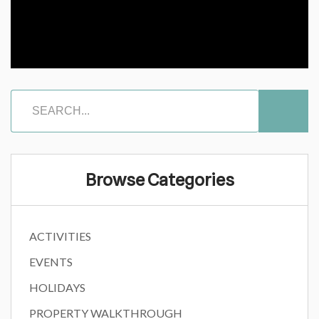
Browse Categories
ACTIVITIES
EVENTS
HOLIDAYS
PROPERTY WALKTHROUGH