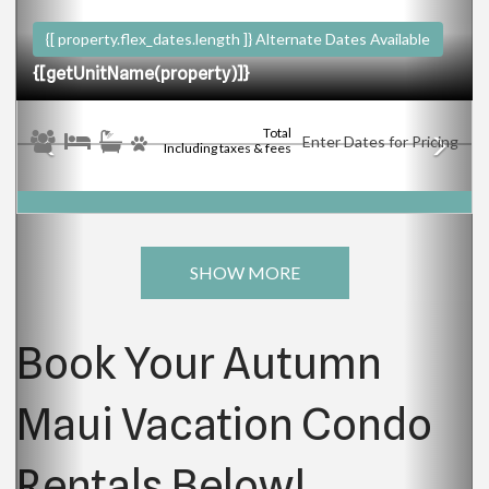
{[ property.flex_dates.length ]}
Alternate Dates Available
{[getUnitName(property)]}
Total
Enter Dates for Pricing
Including taxes & fees
SHOW MORE
Book Your Autumn
Maui Vacation Condo
Rentals Below!