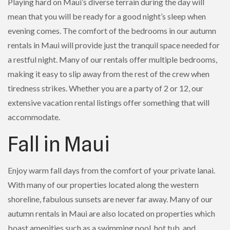
Playing hard on Maui’s diverse terrain during the day will
mean that you will be ready for a good night’s sleep when
evening comes. The comfort of the bedrooms in our autumn
rentals in Maui will provide just the tranquil space needed for
a restful night. Many of our rentals offer multiple bedrooms,
making it easy to slip away from the rest of the crew when
tiredness strikes. Whether you are a party of 2 or 12, our
extensive vacation rental listings offer something that will
accommodate.
Fall in Maui
Enjoy warm fall days from the comfort of your private lanai.
With many of our properties located along the western
shoreline, fabulous sunsets are never far away. Many of our
autumn rentals in Maui are also located on properties which
boast amenities such as a swimming pool, hot tub, and