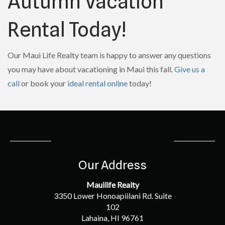
Autumn Vacation
Rental Today!
Our Maui Life Realty team is happy to answer any questions
you may have about vacationing in Maui this fall.
Give us a
call
or book your
ideal rental online
today!
Our Address
Mauilife Realty
3350 Lower Honoapiilani Rd. Suite
102
Lahaina, HI 96761