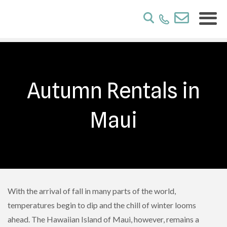
Autumn Rentals in
Maui
With the arrival of fall in many parts of the world,
temperatures begin to dip and the chill of winter looms
ahead. The Hawaiian Island of Maui, however, remains a