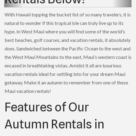
With Hawaii topping the bucket list of so many travelers, it is
natural to wonder if this tropical isle can truly live up to its
hype. In West Maui where you will find some of the world’s
best beaches, golf courses, and vacation rentals, it absolutely
does. Sandwiched between the Pacific Ocean to the west and
the West Maui Mountains to the east, Maui’s western coast is
encased in breathtaking vistas. Amidst it all are luxurious
vacation rentals ideal for settling into for your dream Maui
getaway. Make it an autumn to remember from one of these
Maui vacation rentals!
Features of Our
Autumn Rentals in