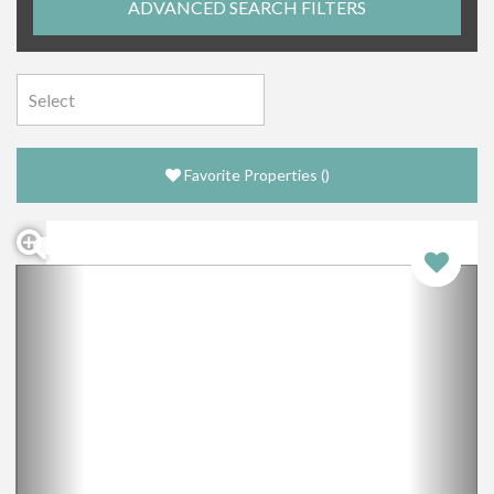
ADVANCED SEARCH FILTERS
Favorite Properties
(
)
Previous
Nex