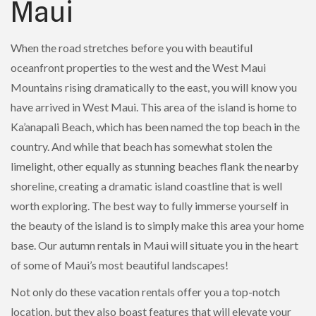
Maui
When the road stretches before you with beautiful
oceanfront properties to the west and the West Maui
Mountains rising dramatically to the east, you will know you
have arrived in West Maui. This area of the island is home to
Ka’anapali Beach, which has been named the top beach in the
country. And while that beach has somewhat stolen the
limelight, other equally as stunning beaches flank the nearby
shoreline, creating a dramatic island coastline that is well
worth exploring. The best way to fully immerse yourself in
the beauty of the island is to simply make this area your home
base. Our autumn rentals in Maui will situate you in the heart
of some of Maui’s most beautiful landscapes!
Not only do these vacation rentals offer you a top-notch
location, but they also boast features that will elevate your