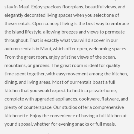
stay in Maui. Enjoy spacious floorplans, beautiful views, and
elegantly decorated living spaces when you select one of
these rentals. Open concept living is the best way to embrace
the island lifestyle, allowing breezes and views to permeate
throughout. That is exactly what you will discover in our
autumn rentals in Maui, which offer open, welcoming spaces.
From the great room, enjoy pristine views of the ocean,
mountains, or gardens. The great room is ideal for quality
time spent together, with easy movement among the kitchen,
dining, and living areas. Most of our rentals boast a full
kitchen that you would expect to find in a private home,
complete with upgraded appliances, cookware, flatware, and
plenty of counterspace. Our studios offer a comprehensive
kitchenette. Enjoy the convenience of having a full kitchen at
your disposal, whether for evening snacks or full meals.