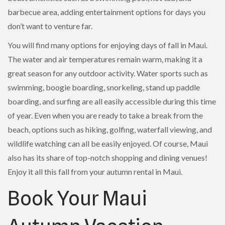
barbecue area, adding entertainment options for days you
don’t want to venture far.
You will find many options for enjoying days of fall in Maui.
The water and air temperatures remain warm, making it a
great season for any outdoor activity. Water sports such as
swimming, boogie boarding, snorkeling, stand up paddle
boarding, and surfing are all easily accessible during this time
of year. Even when you are ready to take a break from the
beach, options such as hiking, golfing, waterfall viewing, and
wildlife watching can all be easily enjoyed. Of course, Maui
also has its share of top-notch shopping and dining venues!
Enjoy it all this fall from your autumn rental in Maui.
Book Your Maui