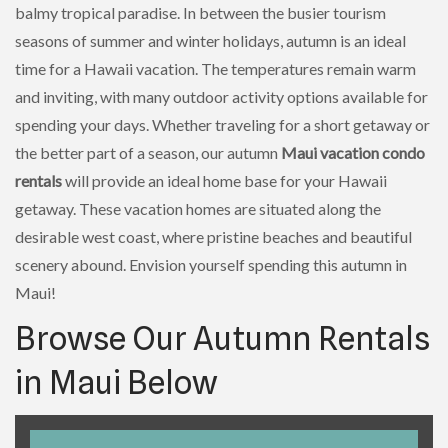
balmy tropical paradise. In between the busier tourism
seasons of summer and winter holidays, autumn is an ideal
time for a Hawaii vacation. The temperatures remain warm
and inviting, with many outdoor activity options available for
spending your days. Whether traveling for a short getaway or
the better part of a season, our autumn
Maui vacation condo
rentals
will provide an ideal home base for your Hawaii
getaway. These vacation homes are situated along the
desirable west coast, where pristine beaches and beautiful
scenery abound. Envision yourself spending this autumn in
Maui!
Browse Our Autumn Rentals
in Maui Below