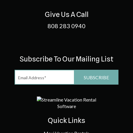
Give Us A Call
808 283 0940
Subscribe To Our Mailing List
Quick Links