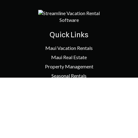
Quick Links
Maui Vacation Rentals
Maui Real Estate
Property Management
Seasonal Rentals
Maui Activities
Search Vacation Rentals A-Z
About Us