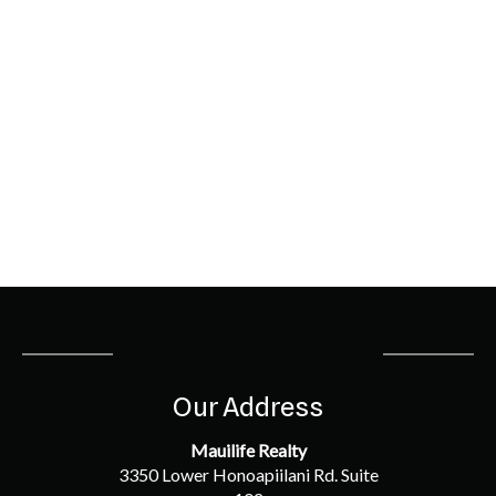
Our Address
Mauilife Realty
3350 Lower Honoapiilani Rd. Suite